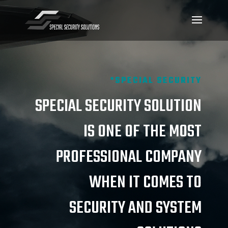
*SPECIAL SECURITY
SPECIAL SECURITY SOLUTION
IS ONE OF THE MOST
PROFESSIONAL COMPANY
WHEN IT COMES TO
SECURITY AND SYSTEM