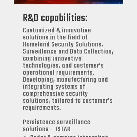
R&D capabilities:
Customized & innovative
solutions in the field of
Homeland Security Solutions,
Surveillance and Data Collection,
combining innovative
technologies, and customer’s
operational requirements.
Developing, manufacturing and
integrating systems of
comprehensive security
solutions, tailored to customer’s
requirements.
Persistence surveillance
solutions – ISTAR