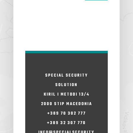
SPECIAL SECURITY
SOLUTION
KIRIL I METODI 13/4
2000 STIP MACEDONIA
+389 70 302 777
+389 32 307 770
INFO@SPECIALSECURITY