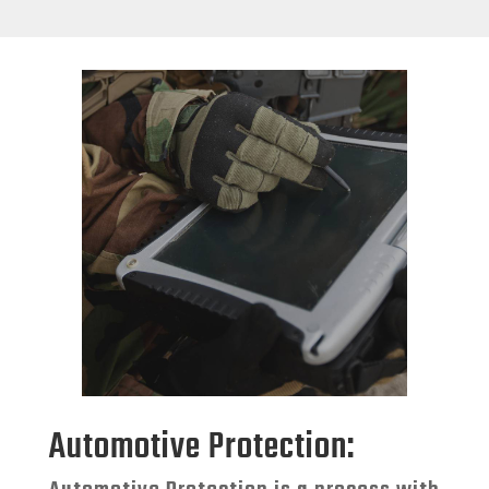
Automotive Protection: