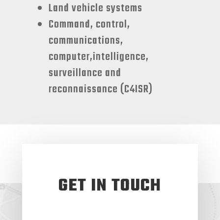
Land vehicle systems
Command, control,
communications,
computer,intelligence,
surveillance and
reconnaissance (C4ISR)
GET IN TOUCH