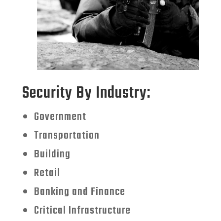
Security By Industry:
Government
Transportation
Building
Retail
Banking and Finance
Critical Infrastructure