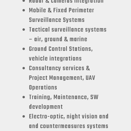
Radar & cameras integration
Mobile & Fixed Perimeter
Surveillance Systems
Tactical surveillance systems
– air, ground & marine
Ground Control Stations,
vehicle integrations
Consultancy services &
Project Management, UAV
Operations
Training, Maintenance, SW
development
Electro-optic, night vision and
and countermeasures systems