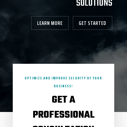
SOLUTIONS
LEARN MORE
GET STARTED
OPTIMIZE AND IMPROVE SECURITY OF YOUR
BUSINESS!
GET A
PROFESSIONAL