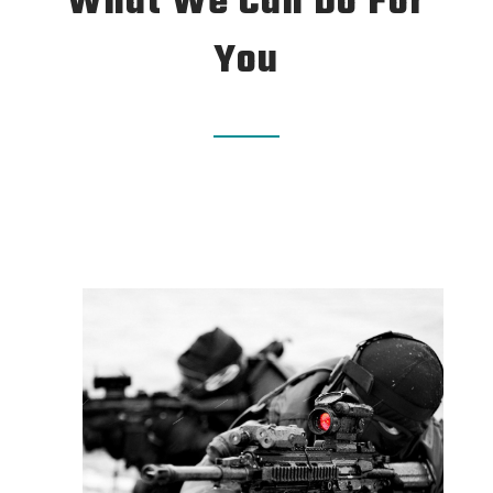
What We Can Do For
You