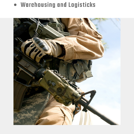
Warehousing and Logisticks