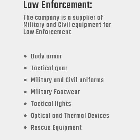
Law Enforcement:
The company is a supplier of
Military and Civil equipment for
Law Enforcement
Body armor
Tactical gear
Military and Civil uniforms
Military Footwear
Tactical lights
Optical and Thermal Devices
Rescue Equipment