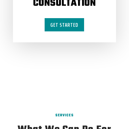
CONSULTATION
GET STARTED
SERVICES