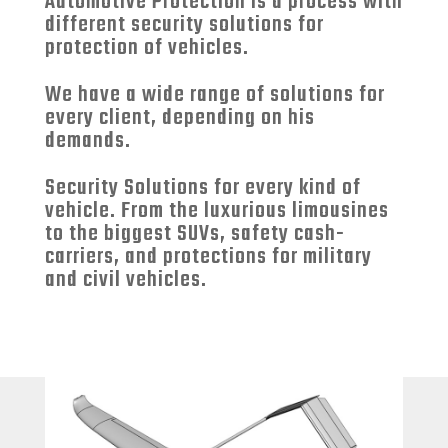
Automotive Protection is a process with
different security solutions for
protection of vehicles.
We have a wide range of solutions for
every client, depending on his
demands.
Security Solutions for every kind of
vehicle. From the luxurious limousines
to the biggest SUVs, safety cash-
carriers, and protections for military
and civil vehicles.